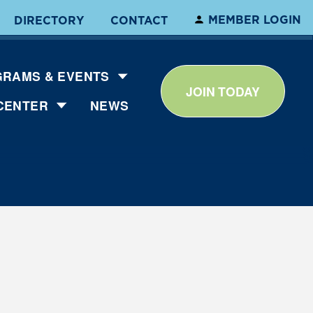
MEMBER LOGIN
DIRECTORY
CONTACT
RAMS & EVENTS
JOIN TODAY
CENTER
NEWS