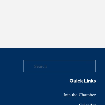
Quick Links
Join the Chamber
Calendar