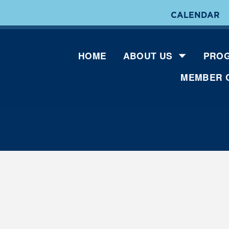
CALENDAR
HOME
ABOUT US
PROG
MEMBER 