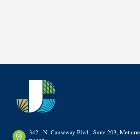
3421 N. Causeway Blvd., Suite 203, Metairie