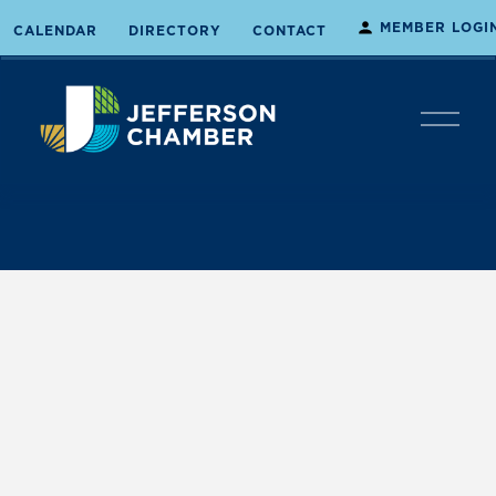
MEMBER LOGI
CALENDAR
DIRECTORY
CONTACT
O
p
e
n
M
e
n
u