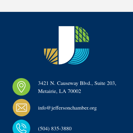
3421 N. Causeway Blvd., Suite 203, 
Metairie, LA 70002
info@jeffersonchamber.org
(504) 835-3880