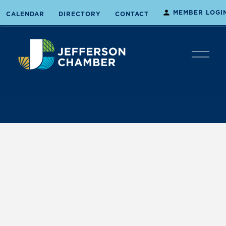
MEMBER LOGI
CALENDAR
DIRECTORY
CONTACT
O
p
e
n
M
e
n
u