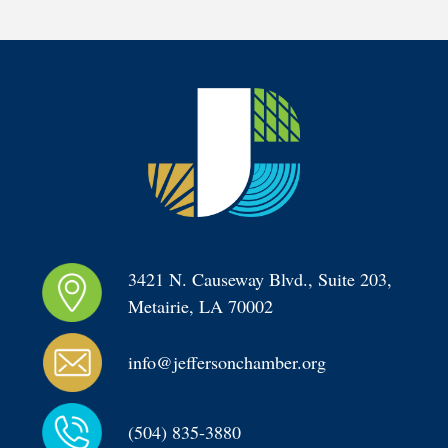
3421 N. Causeway Blvd., Suite 203, 
Metairie, LA 70002
info@jeffersonchamber.org
(504) 835-3880