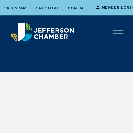
MEMBER LOGI
CALENDAR
DIRECTORY
CONTACT
O
p
e
n
M
e
n
u