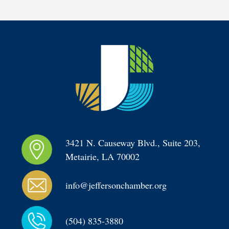
3421 N. Causeway Blvd., Suite 203, 
Metairie, LA 70002
info@jeffersonchamber.org
(504) 835-3880