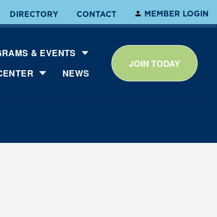
MEMBER LOGIN
DIRECTORY
CONTACT
RAMS & EVENTS
JOIN TODAY
CENTER
NEWS