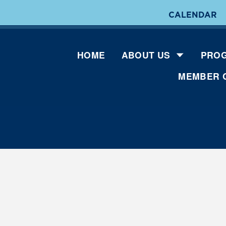
CALENDAR
HOME
ABOUT US
PROG
MEMBER 