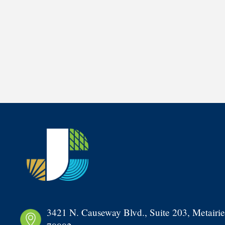
3421 N. Causeway Blvd., Suite 203, Metairie