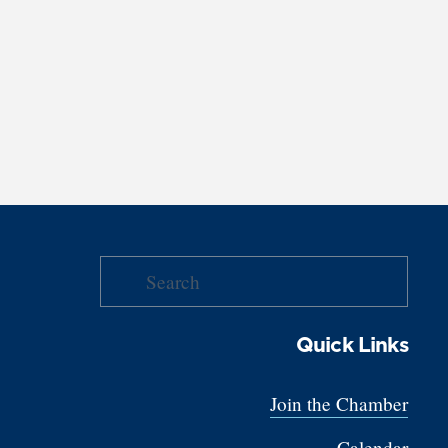
Quick Links
Join the Chamber
Calendar