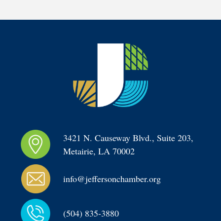
3421 N. Causeway Blvd., Suite 203, 
Metairie, LA 70002
info@jeffersonchamber.org
(504) 835-3880