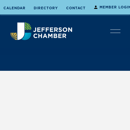
MEMBER LOGI
CALENDAR
DIRECTORY
CONTACT
O
p
e
n
M
e
n
u