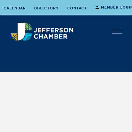
MEMBER LOGI
CALENDAR
DIRECTORY
CONTACT
O
p
e
n
M
e
n
u