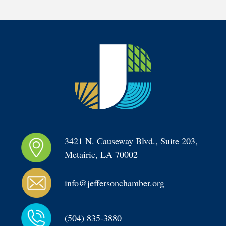
3421 N. Causeway Blvd., Suite 203, 
Metairie, LA 70002
info@jeffersonchamber.org
(504) 835-3880