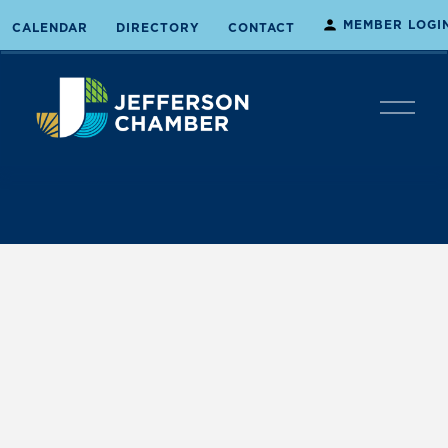
MEMBER LOGI
CALENDAR
DIRECTORY
CONTACT
O
p
e
n
M
e
n
u