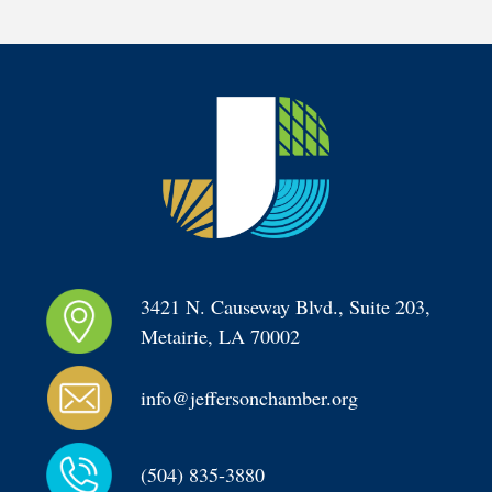
3421 N. Causeway Blvd., Suite 203, 
Metairie, LA 70002
info@jeffersonchamber.org
(504) 835-3880