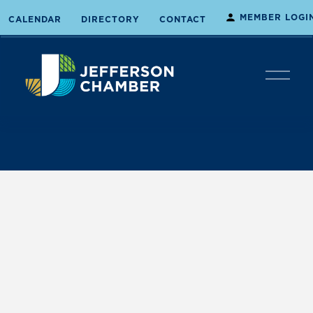
MEMBER LOGI
CALENDAR
DIRECTORY
CONTACT
O
p
e
n
M
e
n
u