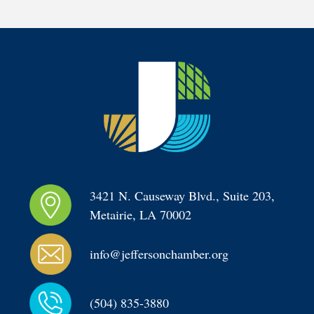
3421 N. Causeway Blvd., Suite 203, 
Metairie, LA 70002
info@jeffersonchamber.org
(504) 835-3880