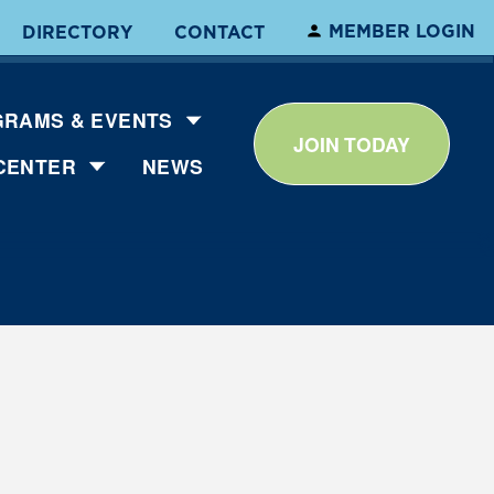
MEMBER LOGIN
DIRECTORY
CONTACT
RAMS & EVENTS
JOIN TODAY
CENTER
NEWS