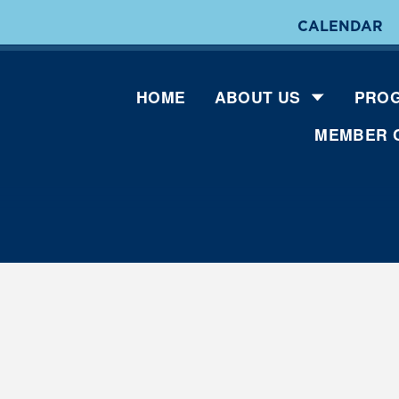
CALENDAR
HOME
ABOUT US
PROG
MEMBER 