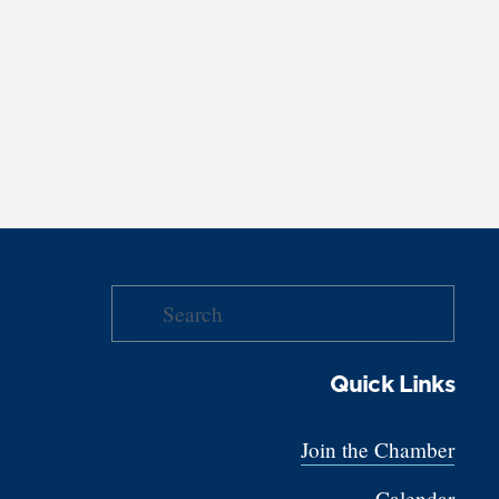
Quick Links
Join the Chamber
Calendar