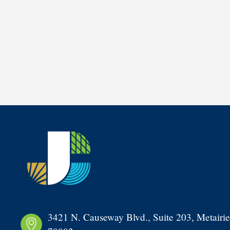
3421 N. Causeway Blvd., Suite 203, Metairie