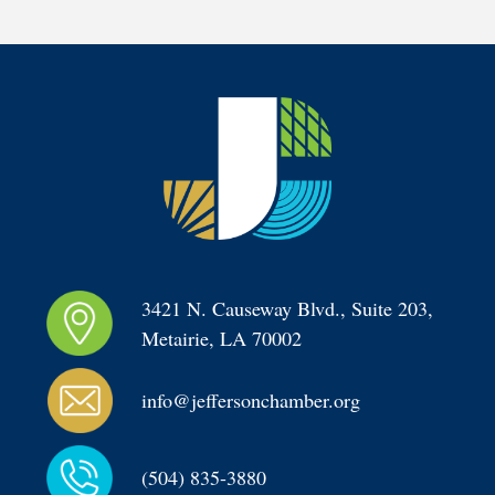
3421 N. Causeway Blvd., Suite 203, 
Metairie, LA 70002
info@jeffersonchamber.org
(504) 835-3880