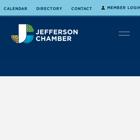
MEMBER LOGI
CALENDAR
DIRECTORY
CONTACT
O
p
e
n
M
e
n
u