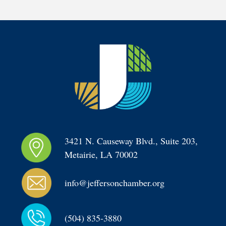
3421 N. Causeway Blvd., Suite 203, 
Metairie, LA 70002
info@jeffersonchamber.org
(504) 835-3880