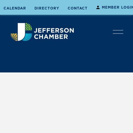
MEMBER LOGI
CALENDAR
DIRECTORY
CONTACT
O
p
e
n
M
e
n
u