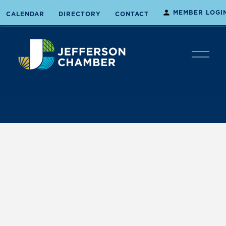
MEMBER LOGI
CALENDAR
DIRECTORY
CONTACT
O
p
e
n
M
e
n
u