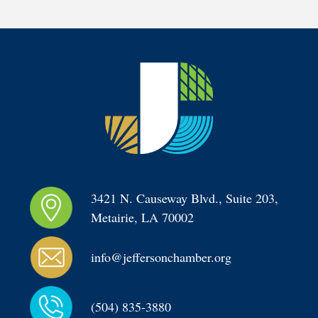
3421 N. Causeway Blvd., Suite 203, 
Metairie, LA 70002
info@jeffersonchamber.org
(504) 835-3880