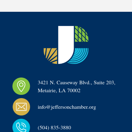
3421 N. Causeway Blvd., Suite 203, 
Metairie, LA 70002
info@jeffersonchamber.org
(504) 835-3880