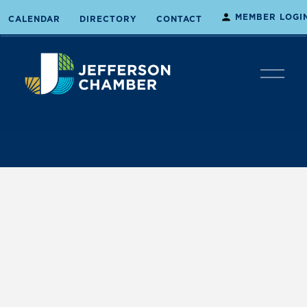
MEMBER LOGI
CALENDAR
DIRECTORY
CONTACT
O
p
e
n
M
e
n
u