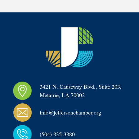
3421 N. Causeway Blvd., Suite 203, 
Metairie, LA 70002
info@jeffersonchamber.org
(504) 835-3880