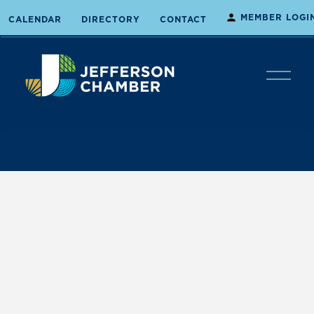
MEMBER LOGI
CALENDAR
DIRECTORY
CONTACT
O
p
e
n
M
e
n
u