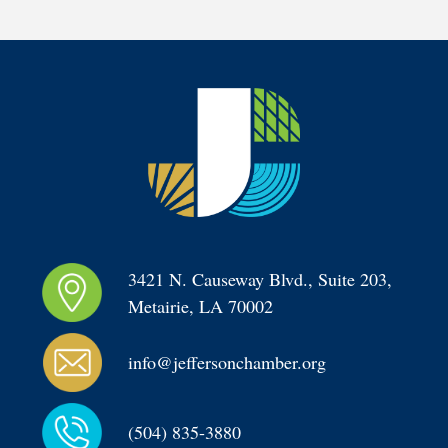
3421 N. Causeway Blvd., Suite 203, 
Metairie, LA 70002
info@jeffersonchamber.org
(504) 835-3880