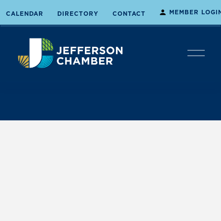
MEMBER LOGI
CALENDAR
DIRECTORY
CONTACT
O
p
e
n
M
e
n
u