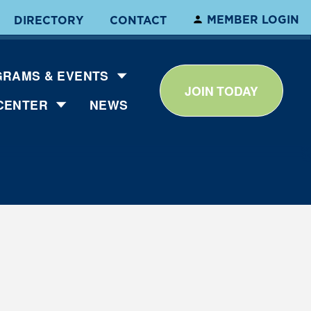
MEMBER LOGIN
DIRECTORY
CONTACT
RAMS & EVENTS
JOIN TODAY
CENTER
NEWS