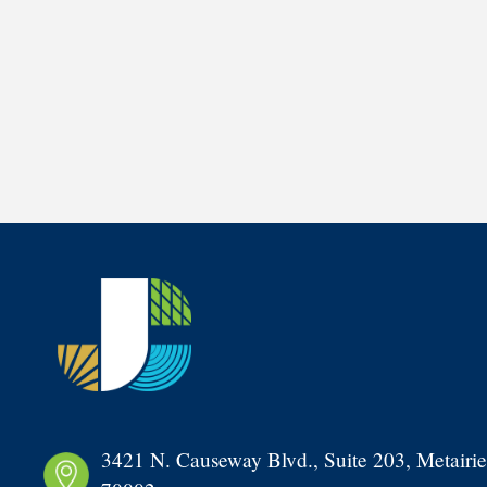
3421 N. Causeway Blvd., Suite 203, Metairie