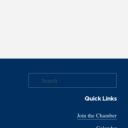
Quick Links
Join the Chamber
Calendar