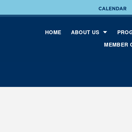
CALENDAR
HOME
ABOUT US
PROG
MEMBER 