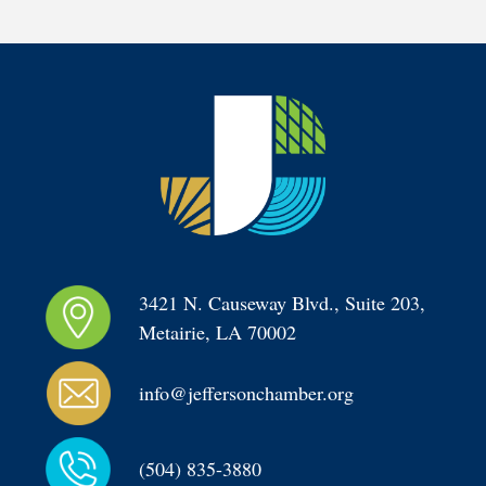
3421 N. Causeway Blvd., Suite 203, 
Metairie, LA 70002
info@jeffersonchamber.org
(504) 835-3880