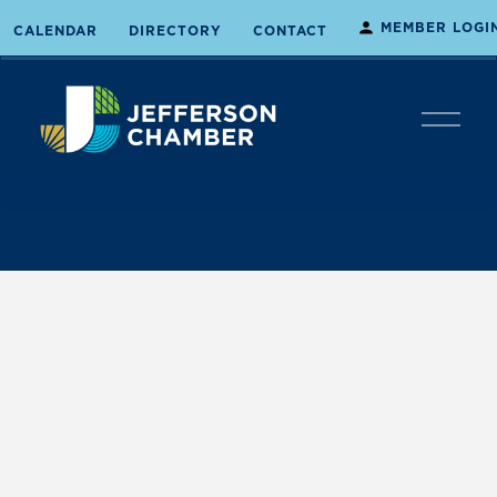
MEMBER LOGI
CALENDAR
DIRECTORY
CONTACT
O
p
e
n
M
e
n
u