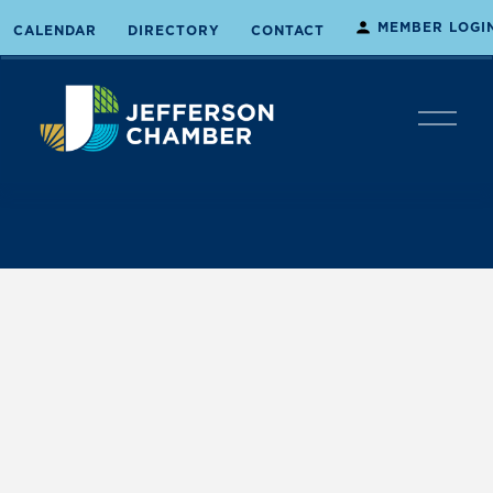
MEMBER LOGI
CALENDAR
DIRECTORY
CONTACT
O
p
e
n
M
e
n
u