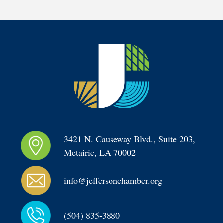
3421 N. Causeway Blvd., Suite 203, 
Metairie, LA 70002
info@jeffersonchamber.org
(504) 835-3880