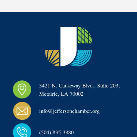
3421 N. Causeway Blvd., Suite 203, 
Metairie, LA 70002
info@jeffersonchamber.org
(504) 835-3880