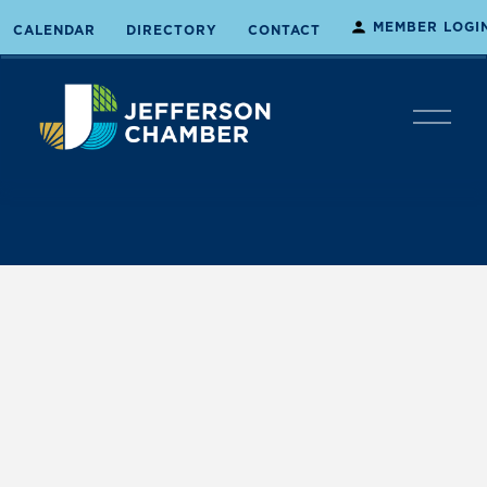
MEMBER LOGI
CALENDAR
DIRECTORY
CONTACT
O
p
e
n
M
e
n
u