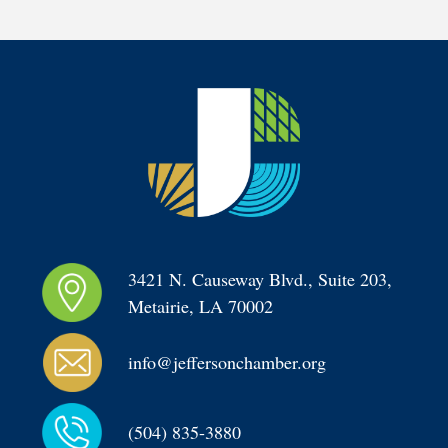
3421 N. Causeway Blvd., Suite 203, 
Metairie, LA 70002
info@jeffersonchamber.org
(504) 835-3880