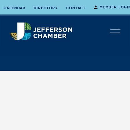
MEMBER LOGI
CALENDAR
DIRECTORY
CONTACT
O
p
e
n
M
e
n
u