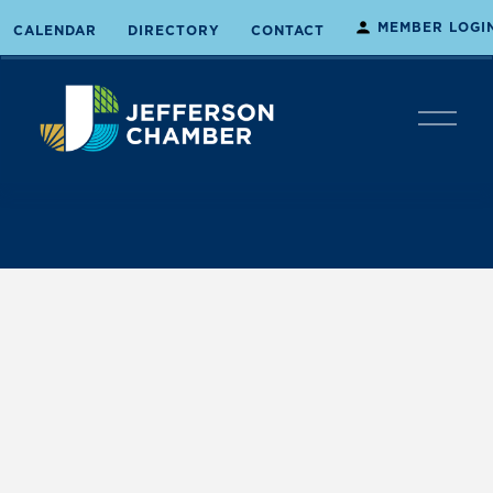
MEMBER LOGI
CALENDAR
DIRECTORY
CONTACT
O
p
e
n
M
e
n
u