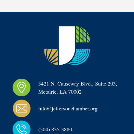
3421 N. Causeway Blvd., Suite 203, 
Metairie, LA 70002
info@jeffersonchamber.org
(504) 835-3880