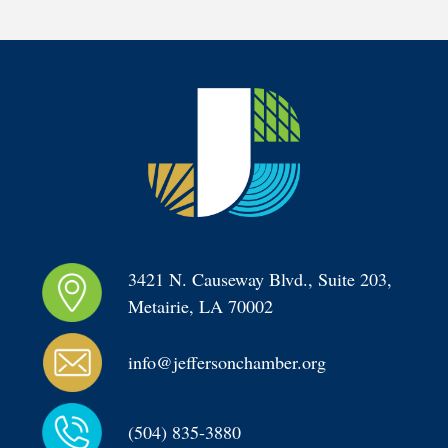
3421 N. Causeway Blvd., Suite 203, 
Metairie, LA 70002
info@jeffersonchamber.org
(504) 835-3880