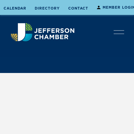
MEMBER LOGI
CALENDAR
DIRECTORY
CONTACT
O
p
e
n
M
e
n
u