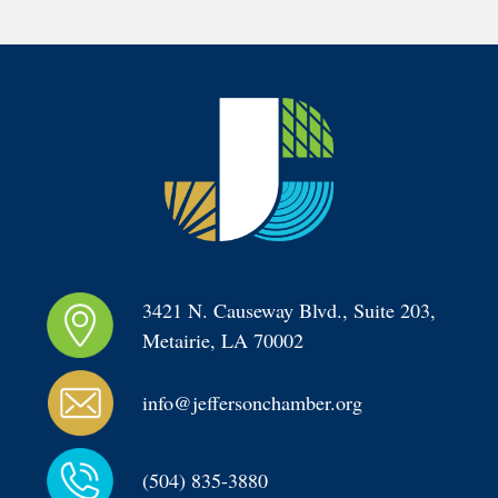
3421 N. Causeway Blvd., Suite 203, 
Metairie, LA 70002
info@jeffersonchamber.org
(504) 835-3880