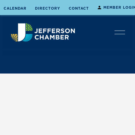
MEMBER LOGI
CALENDAR
DIRECTORY
CONTACT
O
p
e
n
M
e
n
u