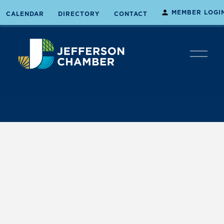
MEMBER LOGI
CALENDAR
DIRECTORY
CONTACT
O
p
e
n
M
e
n
u