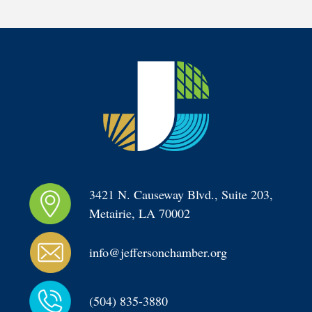
3421 N. Causeway Blvd., Suite 203, 
Metairie, LA 70002
info@jeffersonchamber.org
(504) 835-3880