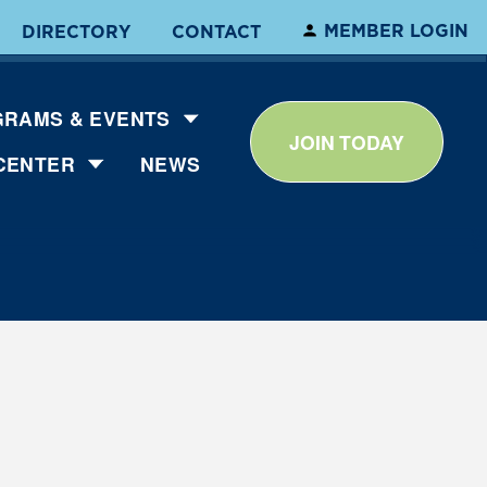
MEMBER LOGIN
DIRECTORY
CONTACT
RAMS & EVENTS
JOIN TODAY
CENTER
NEWS