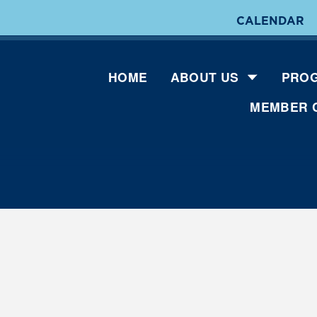
CALENDAR
HOME
ABOUT US
PROG
MEMBER 