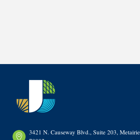
3421 N. Causeway Blvd., Suite 203, Metairie