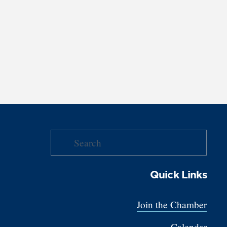
Quick Links
Join the Chamber
Calendar