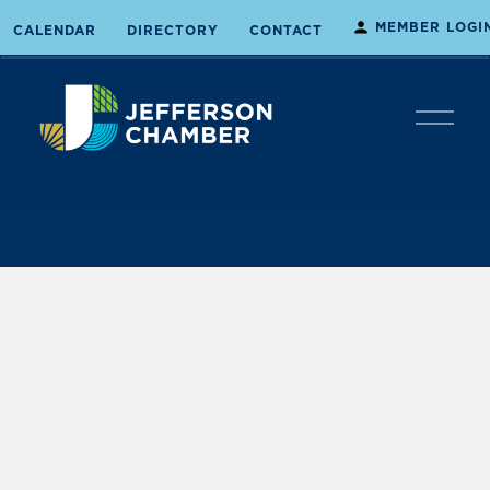
MEMBER LOGI
CALENDAR
DIRECTORY
CONTACT
O
p
e
n
M
e
n
u