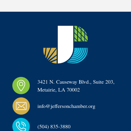
3421 N. Causeway Blvd., Suite 203, 
Metairie, LA 70002
info@jeffersonchamber.org
(504) 835-3880