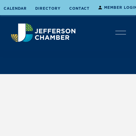
MEMBER LOGI
CALENDAR
DIRECTORY
CONTACT
O
p
e
n
M
e
n
u