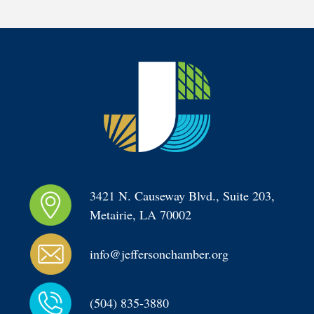
3421 N. Causeway Blvd., Suite 203, 
Metairie, LA 70002
info@jeffersonchamber.org
(504) 835-3880