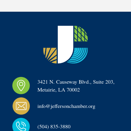
3421 N. Causeway Blvd., Suite 203, 
Metairie, LA 70002
info@jeffersonchamber.org
(504) 835-3880