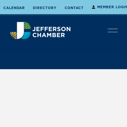
MEMBER LOGI
CALENDAR
DIRECTORY
CONTACT
O
p
e
n
M
e
n
u