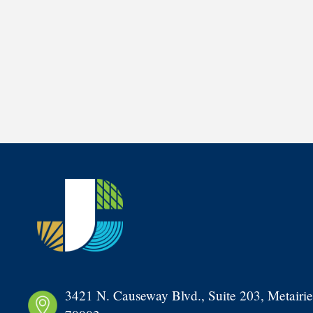
3421 N. Causeway Blvd., Suite 203, Metairie