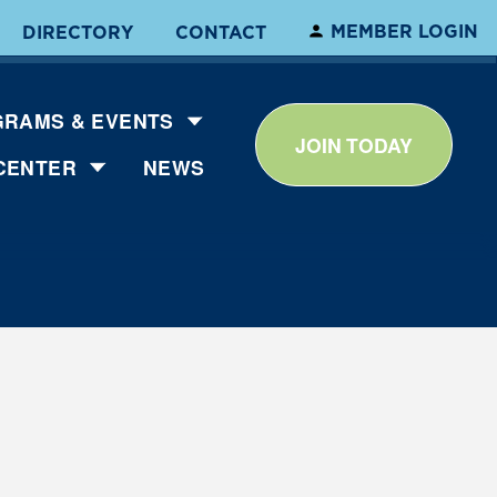
MEMBER LOGIN
DIRECTORY
CONTACT
RAMS & EVENTS
JOIN TODAY
CENTER
NEWS