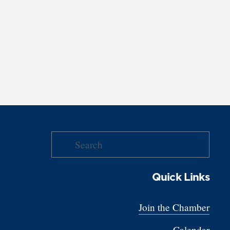
Quick Links
Join the Chamber
Calendar