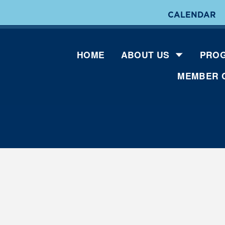
CALENDAR
HOME
ABOUT US
PROG
MEMBER 