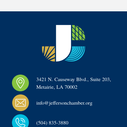
3421 N. Causeway Blvd., Suite 203, 
Metairie, LA 70002
info@jeffersonchamber.org
(504) 835-3880