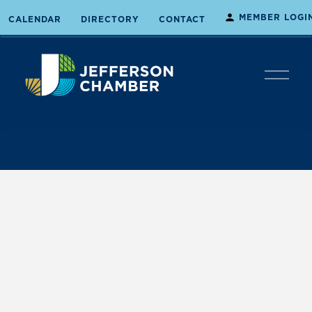
MEMBER LOGI
CALENDAR
DIRECTORY
CONTACT
O
p
e
n
M
e
n
u