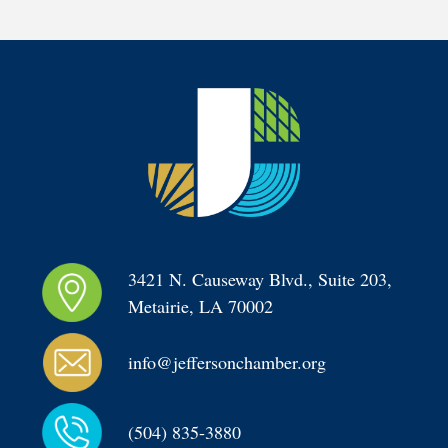
3421 N. Causeway Blvd., Suite 203, 
Metairie, LA 70002
info@jeffersonchamber.org
(504) 835-3880