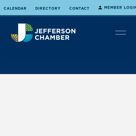
MEMBER LOGI
CALENDAR
DIRECTORY
CONTACT
O
p
e
n
M
e
n
u