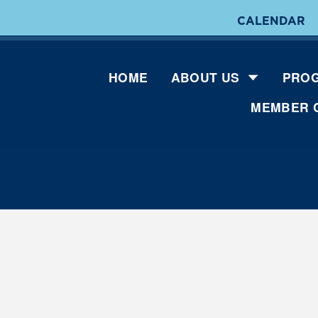
CALENDAR
HOME
ABOUT US
PROG
MEMBER 