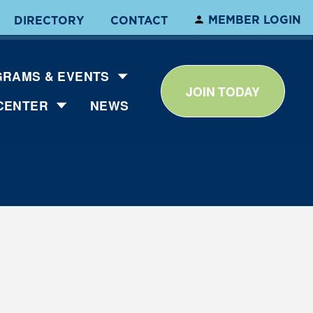
MEMBER LOGIN
DIRECTORY
CONTACT
RAMS & EVENTS
JOIN TODAY
CENTER
NEWS