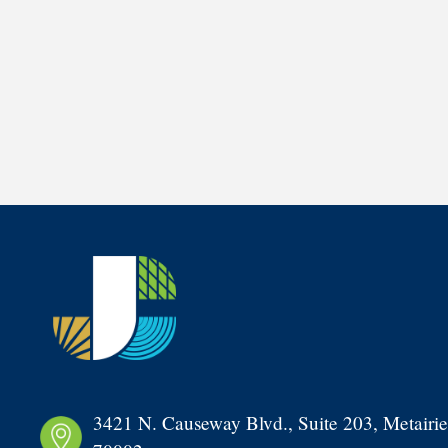
3421 N. Causeway Blvd., Suite 203, Metairie