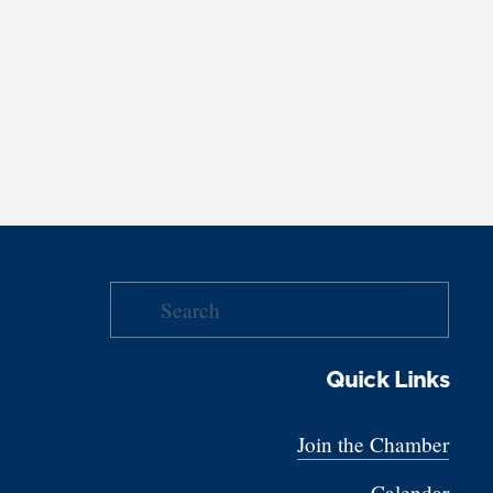
Quick Links
Join the Chamber
Calendar