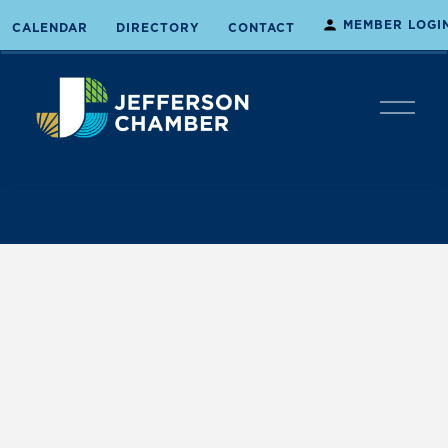
MEMBER LOGI
CALENDAR
DIRECTORY
CONTACT
O
p
e
n
M
e
n
u