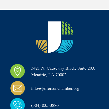
3421 N. Causeway Blvd., Suite 203, 
Metairie, LA 70002
info@jeffersonchamber.org
(504) 835-3880