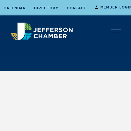
MEMBER LOGI
CALENDAR
DIRECTORY
CONTACT
O
p
e
n
M
e
n
u