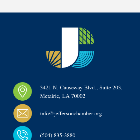
3421 N. Causeway Blvd., Suite 203, 
Metairie, LA 70002
info@jeffersonchamber.org
(504) 835-3880