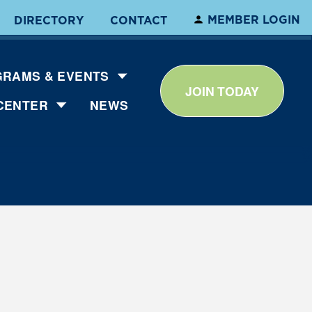
MEMBER LOGIN
DIRECTORY
CONTACT
RAMS & EVENTS
JOIN TODAY
CENTER
NEWS