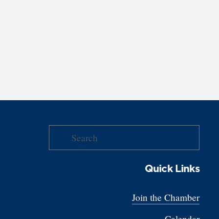
Quick Links
Join the Chamber
Calendar