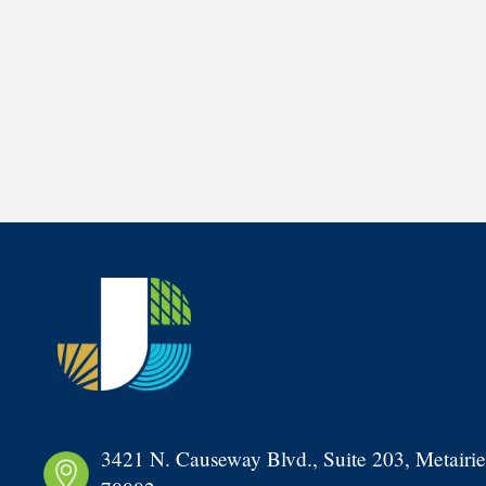
3421 N. Causeway Blvd., Suite 203, Metairie