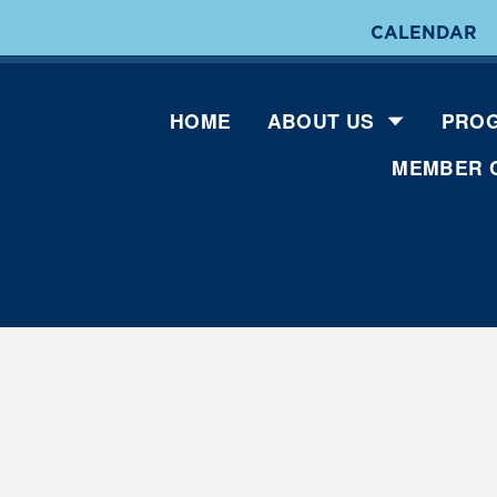
CALENDAR
HOME
ABOUT US
PROG
MEMBER 