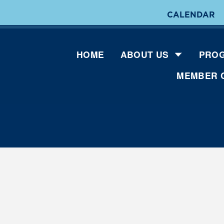
CALENDAR
HOME
ABOUT US
PROG
MEMBER 