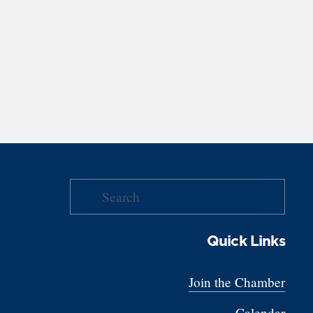
Quick Links
Join the Chamber
Calendar