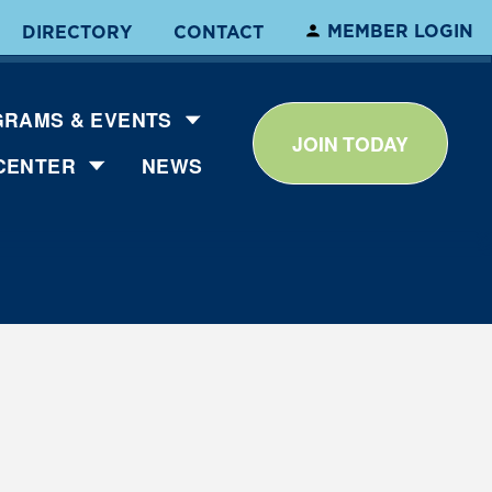
MEMBER LOGIN
DIRECTORY
CONTACT
RAMS & EVENTS
JOIN TODAY
CENTER
NEWS