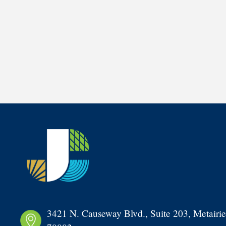
3421 N. Causeway Blvd., Suite 203, Metairie