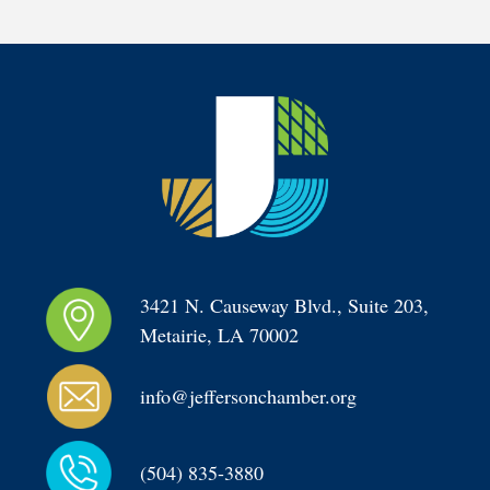
3421 N. Causeway Blvd., Suite 203, 
Metairie, LA 70002
info@jeffersonchamber.org
(504) 835-3880