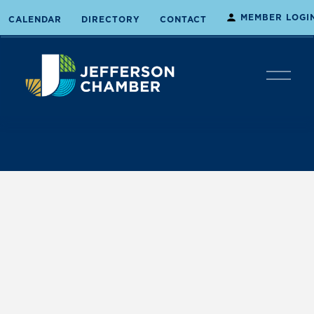
MEMBER LOGI
CALENDAR
DIRECTORY
CONTACT
O
p
e
n
M
e
n
u