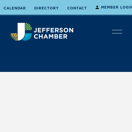
MEMBER LOGI
CALENDAR
DIRECTORY
CONTACT
O
p
e
n
M
e
n
u