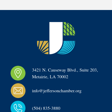
3421 N. Causeway Blvd., Suite 203, 
Metairie, LA 70002
info@jeffersonchamber.org
(504) 835-3880