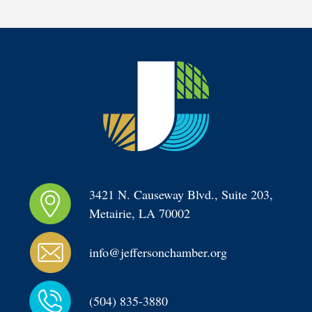
3421 N. Causeway Blvd., Suite 203, 
Metairie, LA 70002
info@jeffersonchamber.org
(504) 835-3880