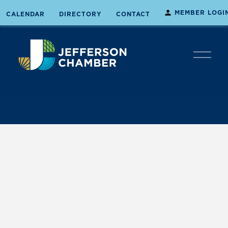
MEMBER LOGI
CALENDAR
DIRECTORY
CONTACT
O
p
e
n
M
e
n
u