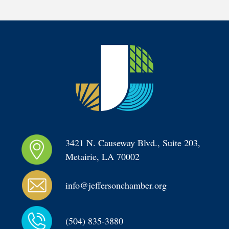
3421 N. Causeway Blvd., Suite 203, 
Metairie, LA 70002
info@jeffersonchamber.org
(504) 835-3880