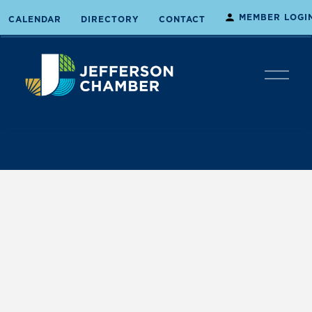
MEMBER LOGI
CALENDAR
DIRECTORY
CONTACT
O
p
e
n
M
e
n
u