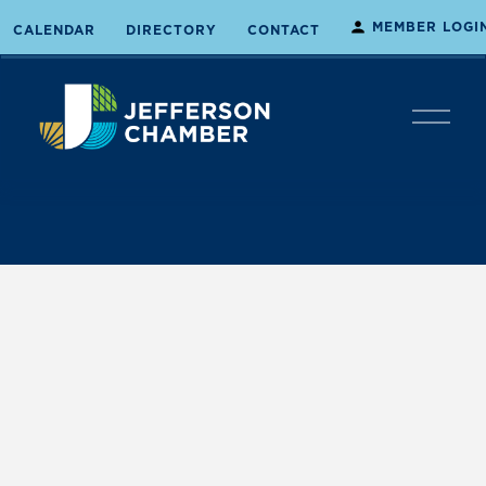
MEMBER LOGI
CALENDAR
DIRECTORY
CONTACT
O
p
e
n
M
e
n
u