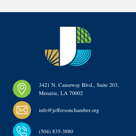
3421 N. Causeway Blvd., Suite 203, 
Metairie, LA 70002
info@jeffersonchamber.org
(504) 835-3880