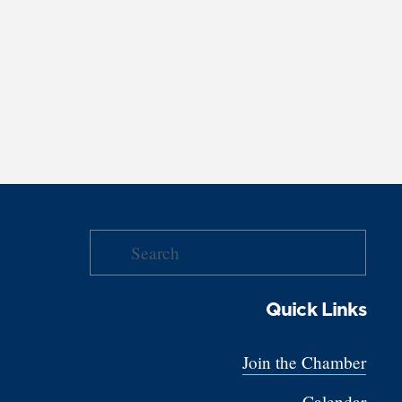
Quick Links
Join the Chamber
Calendar