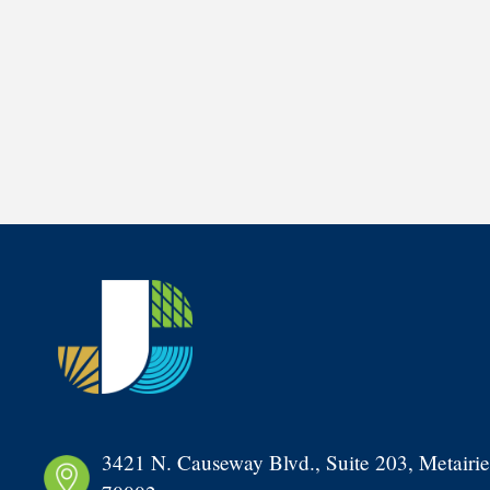
3421 N. Causeway Blvd., Suite 203, Metairie