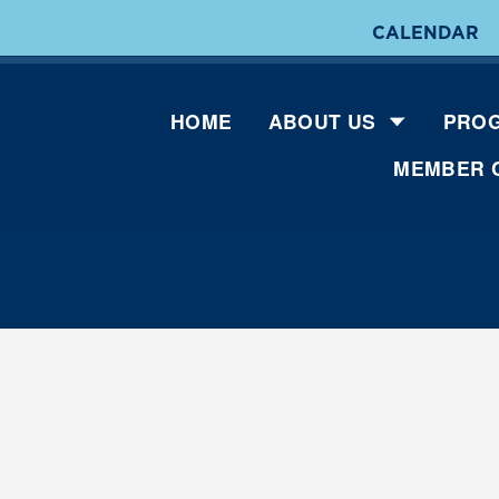
CALENDAR
HOME
ABOUT US
PROG
MEMBER 