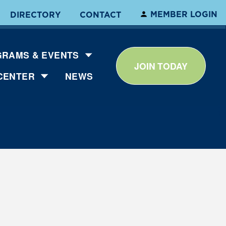
MEMBER LOGIN
DIRECTORY
CONTACT
RAMS & EVENTS
JOIN TODAY
CENTER
NEWS