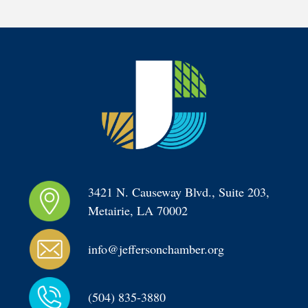
3421 N. Causeway Blvd., Suite 203, 
Metairie, LA 70002
info@jeffersonchamber.org
(504) 835-3880