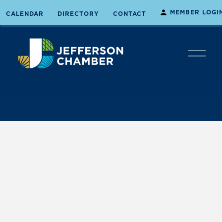
MEMBER LOGI
CALENDAR
DIRECTORY
CONTACT
O
p
e
n
M
e
n
u