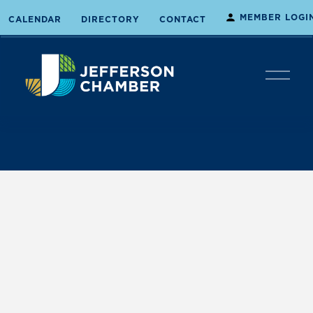
MEMBER LOGI
CALENDAR
DIRECTORY
CONTACT
O
p
e
n
M
e
n
u