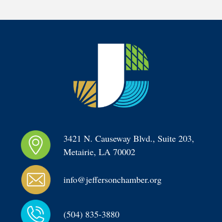
3421 N. Causeway Blvd., Suite 203, 
Metairie, LA 70002
info@jeffersonchamber.org
(504) 835-3880