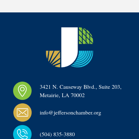
3421 N. Causeway Blvd., Suite 203, 
Metairie, LA 70002
info@jeffersonchamber.org
(504) 835-3880