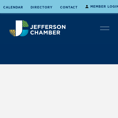
MEMBER LOGI
CALENDAR
DIRECTORY
CONTACT
O
p
e
n
M
e
n
u