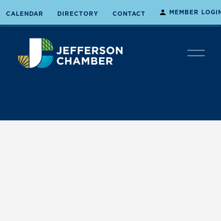
MEMBER LOGI
CALENDAR
DIRECTORY
CONTACT
O
p
e
n
M
e
n
u