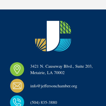
3421 N. Causeway Blvd., Suite 203, 
Metairie, LA 70002
info@jeffersonchamber.org
(504) 835-3880