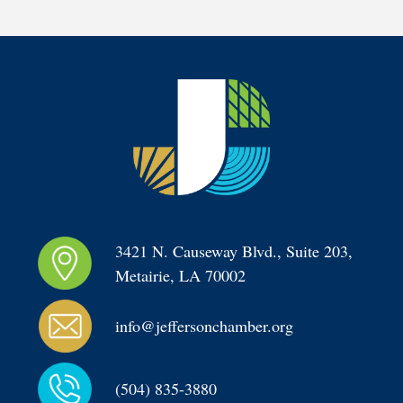
3421 N. Causeway Blvd., Suite 203, 
Metairie, LA 70002
info@jeffersonchamber.org
(504) 835-3880