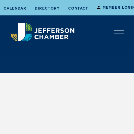
MEMBER LOGI
CALENDAR
DIRECTORY
CONTACT
O
p
e
n
M
e
n
u