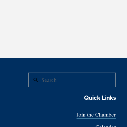
Quick Links
Join the Chamber
Calendar