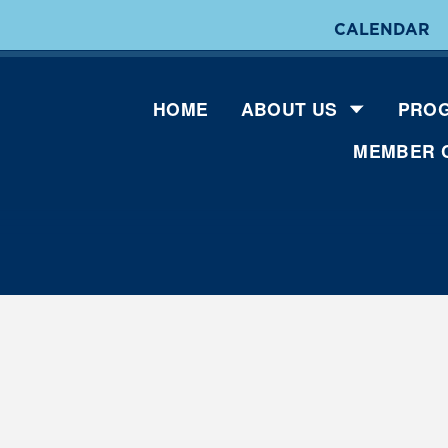
CALENDAR
HOME
ABOUT US
PROG
MEMBER 