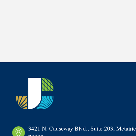
3421 N. Causeway Blvd., Suite 203, Metairie