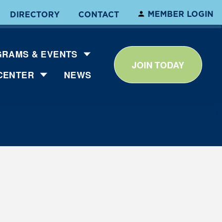
MEMBER LOGIN
DIRECTORY
CONTACT
RAMS & EVENTS
JOIN TODAY
CENTER
NEWS