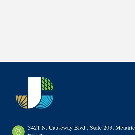
3421 N. Causeway Blvd., Suite 203, Metairie