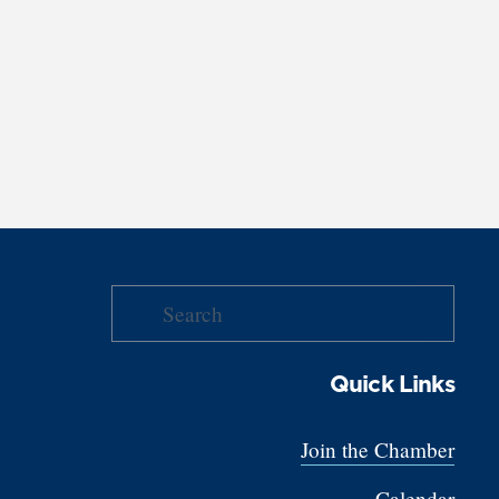
Quick Links
Join the Chamber
Calendar