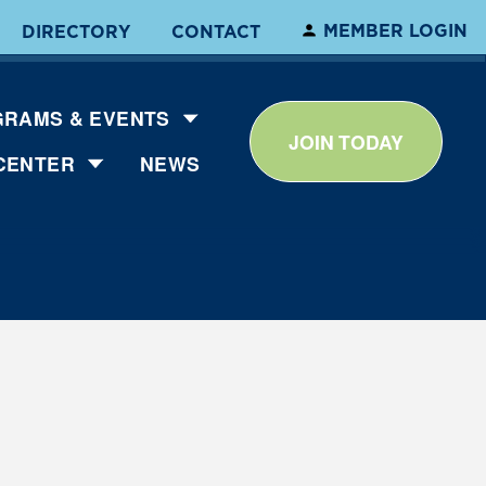
MEMBER LOGIN
DIRECTORY
CONTACT
RAMS & EVENTS
JOIN TODAY
CENTER
NEWS