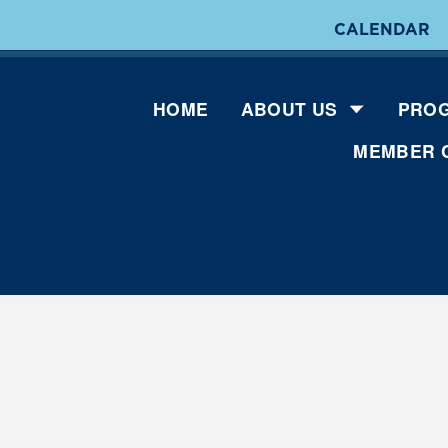
CALENDAR
HOME
ABOUT US
PROG
MEMBER 